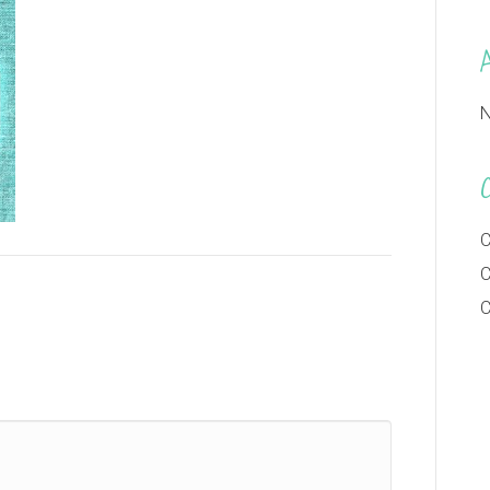
N
C
C
C