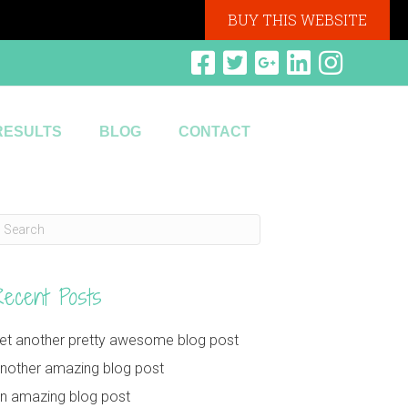
BUY THIS WEBSITE
RESULTS
BLOG
CONTACT
Recent Posts
et another pretty awesome blog post
nother amazing blog post
n amazing blog post