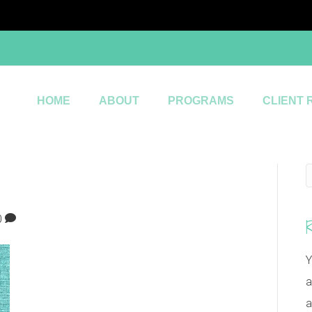
HOME
ABOUT
PROGRAMS
CLIENT 
0
Y
a
a