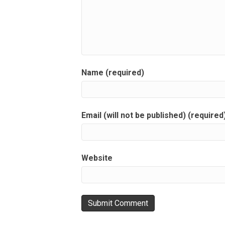
Name (required)
Email (will not be published) (required
Website