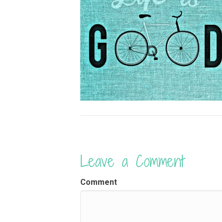
Leave a Comment
Comment