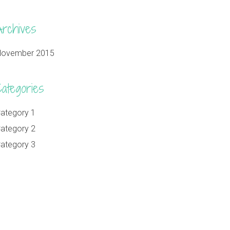
Archives
ovember 2015
Categories
ategory 1
ategory 2
ategory 3