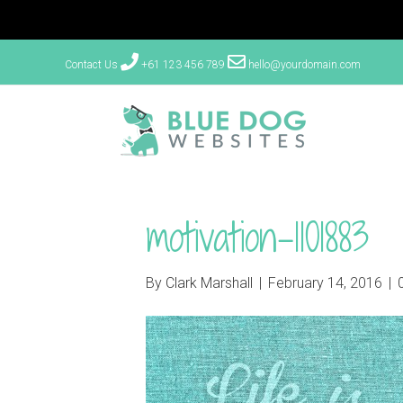
Contact Us
+61 123 456 789
hello@yourdomain.com
motivation-1101883
By
Clark Marshall
|
February 14, 2016
|